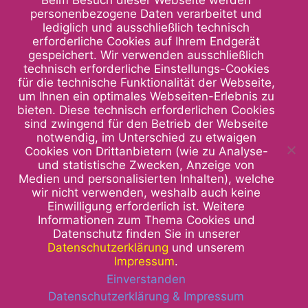
Beim Besuch dieser Webseite werden
personenbezogene Daten verarbeitet und
lediglich und ausschließlich technisch
erforderliche Cookies auf Ihrem Endgerät
gespeichert. Wir verwenden ausschließlich
technisch erforderliche Einstellungs-Cookies
für die technische Funktionalität der Webseite,
um Ihnen ein optimales Webseiten-Erlebnis zu
bieten. Diese technisch erforderlichen Cookies
sind zwingend für den Betrieb der Webseite
notwendig, im Unterschied zu etwaigen
Cookies von Drittanbietern (wie zu Analyse-
und statistische Zwecken, Anzeige von
Medien und personalisierten Inhalten), welche
We are at your service and look
wir nicht verwenden, weshalb auch keine
Einwilligung erforderlich ist. Weitere
forward to seeing you.
Informationen zum Thema Cookies und
Datenschutz finden Sie in unserer
Ruth Müller-Welt GmbH
Datenschutzerklärung
und unserem
Institut für Künstliche Augen
Impressum
.
Sonnenbergstraße 23
Einverstanden
70184 Stuttgart
Datenschutzerklärung & Impressum
Telefon: 0711 240394