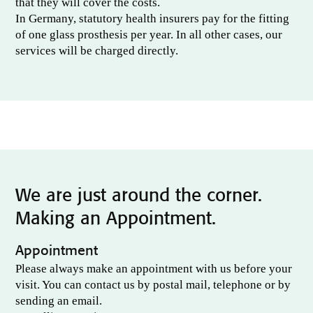
that they will cover the costs.
In Germany, statutory health insurers pay for the fitting
of one glass prosthesis per year. In all other cases, our
services will be charged directly.
We are just around the corner.
Making an Appointment.
Appointment
Please always make an appointment with us before your
visit. You can contact us by postal mail, telephone or by
sending an email.