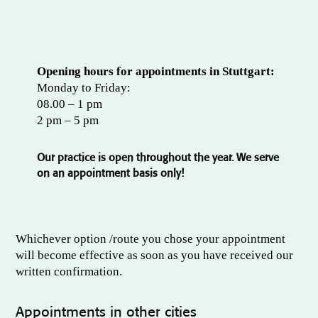
Opening hours for appointments in Stuttgart:
Monday to Friday:
08.00 – 1 pm
2 pm – 5 pm
Our practice is open throughout the year. We serve
on an appointment basis only!
Whichever option /route you chose your appointment
will become effective as soon as you have received our
written confirmation.
Appointments in other cities