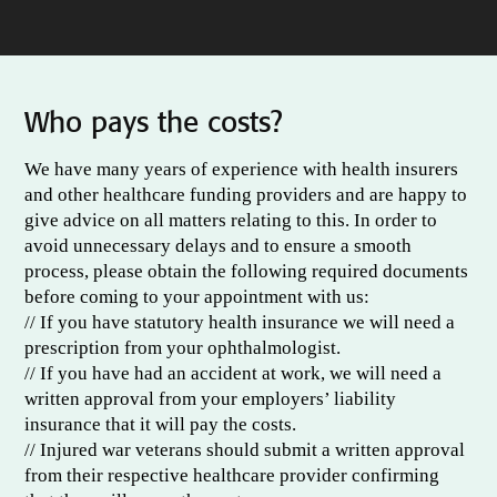
Who pays the costs?
We have many years of experience with health insurers
and other healthcare funding providers and are happy to
give advice on all matters relating to this. In order to
avoid unnecessary delays and to ensure a smooth
process, please obtain the following required documents
before coming to your appointment with us:
// If you have statutory health insurance we will need a
prescription from your ophthalmologist.
// If you have had an accident at work, we will need a
written approval from your employers’ liability
insurance that it will pay the costs.
// Injured war veterans should submit a written approval
from their respective healthcare provider confirming