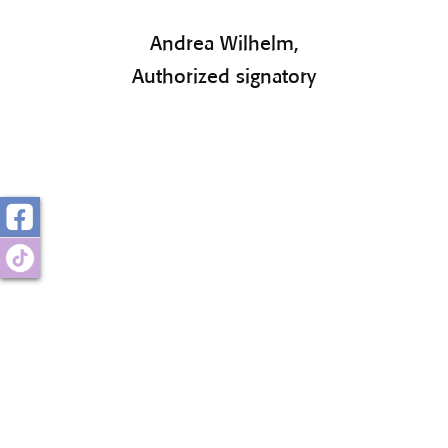
Andrea Wilhelm,
Authorized signatory