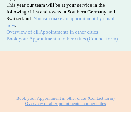
This year our team will be at your service in the
following cities and towns in Southern Germany and
Switzerland.
You can make an appointment by email
now
.
Overview of all Appointments in other cities
Book your Appointment in other cities (Contact form)
Book your Appointment in other cities (Contact form)
Overview of all Appointments in other cities