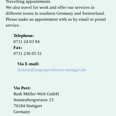
Travelling appointments
We also travel for work and offer our services in
different towns in southern Germany and Switzerland.
Please make an appointment with us by email or postal
service.
Telephone:
0711 24 03 94
Fax:
0711 236 05 51
Via E-mail:
Institut@augenprothesen-stuttgart.de
Via Post:
Ruth Müller-Welt GmbH
Sonnenbergstrasse 23
70184 Stuttgart
Germany